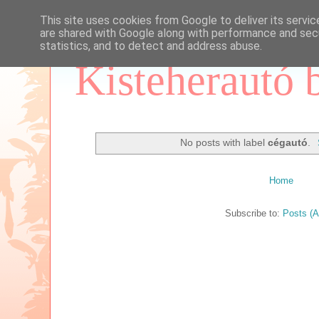
This site uses cookies from Google to deliver its servic
are shared with Google along with performance and secu
statistics, and to detect and address abuse.
Kisteherautó 
No posts with label
cégautó
.
Home
Subscribe to:
Posts (