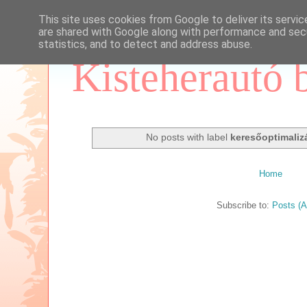
This site uses cookies from Google to deliver its servic
are shared with Google along with performance and secu
statistics, and to detect and address abuse.
Kisteherautó 
No posts with label
keresőoptimaliz
Home
Subscribe to:
Posts (