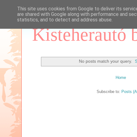
This site uses cookies from Google to deliver its servic
are shared with Google along with performance and secu
statistics, and to detect and address abuse.
Kisteherautó 
No posts match your query.
S
Home
Subscribe to:
Posts (